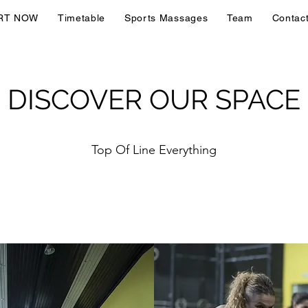
RT NOW
Timetable
Sports Massages
Team
Contac
DISCOVER OUR SPACE
Top Of Line Everything