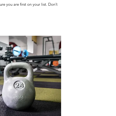
e you are first on your list. Don’t