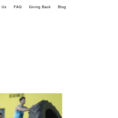
t Us
FAQ
Giving Back
Blog