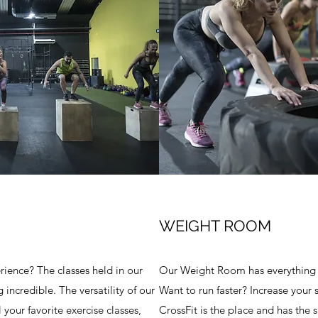
WEIGHT ROOM
ience? The classes held in our
Our Weight Room has everything y
incredible. The versatility of our
Want to run faster? Increase your 
 your favorite exercise classes,
CrossFit is the place and has the 