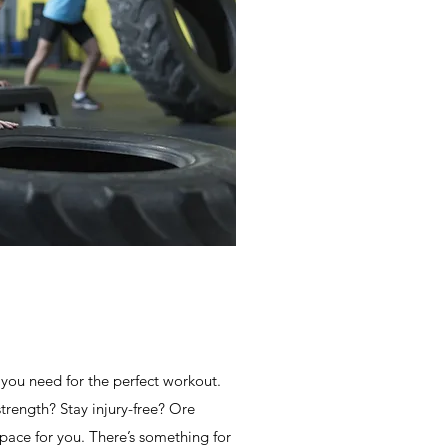
ou need for the perfect workout.
strength? Stay injury-free? Ore
space for you. There’s something for