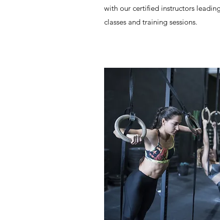
with our certified instructors leadin
classes and training sessions.