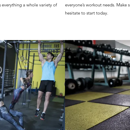
g everything a whole variety of
everyone’s workout needs. Make sur
hesitate to start today.