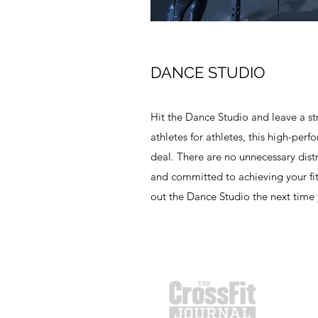
DANCE STUDIO
Hit the Dance Studio and leave a s
athletes for athletes, this high-perf
deal. There are no unnecessary dist
and committed to achieving your fi
out the Dance Studio the next time 