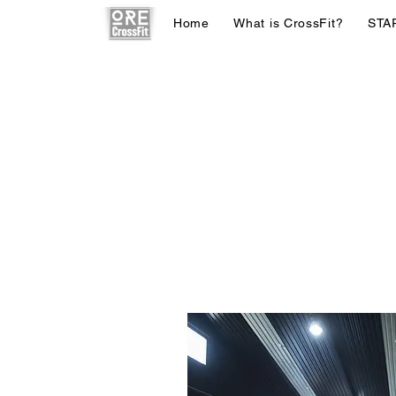
Home
What is CrossFit?
STA