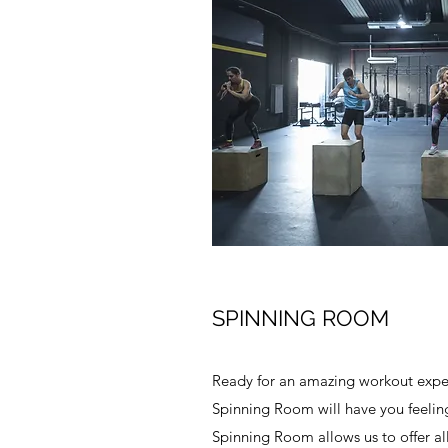
SPINNING ROOM
Ready for an amazing workout exper
Spinning Room will have you feeling 
Spinning Room allows us to offer all