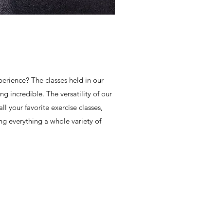
erience? The classes held in our
g incredible. The versatility of our
l your favorite exercise classes,
ing everything a whole variety of
OPENING HOURS
Monday - Friday: