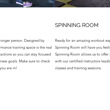
SPINNING ROOM
tronger person. Designed by
Ready for an amazing workout exp
ormance training space is the real
Spinning Room will have you feelin
ractions so you can stay focused
Spinning Room allows us to offer al
tness goals. Make sure to check
with our certified instructors lead
you are in!
classes and training sessions.