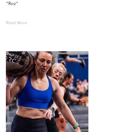
"Roz"
Read More