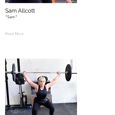
Sam Allcott
"Sam"
Read More