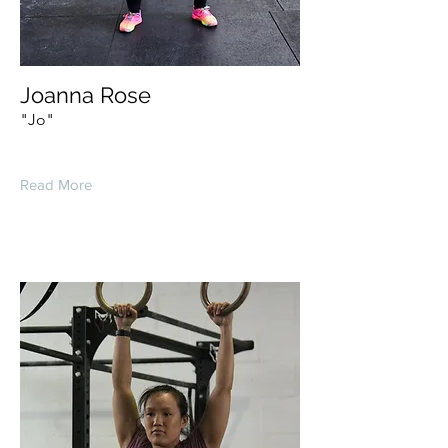
Joanna Rose
"Jo"
Read More