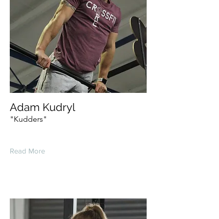
Adam Kudryl
"Kudders"
Read More