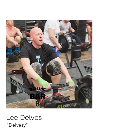
Lee Delves
"Delvesy"