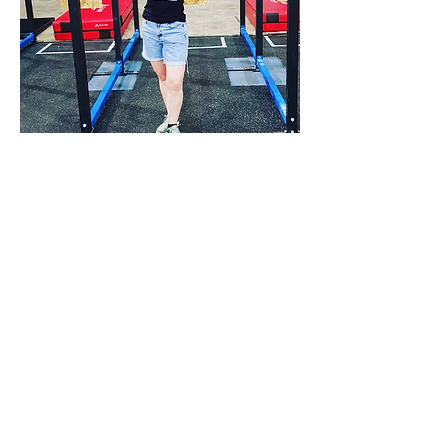
Emma Dorrell
"Emma"
Read More