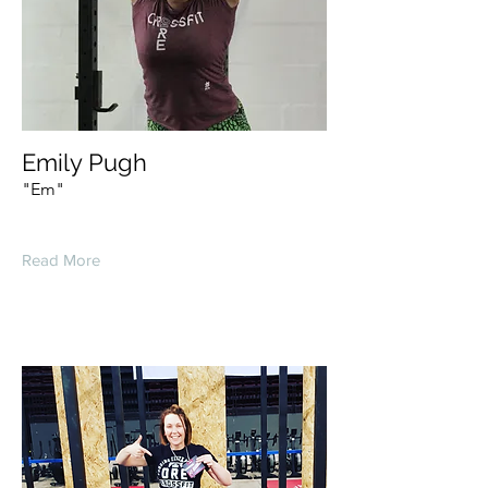
Emily Pugh
"Em"
Read More