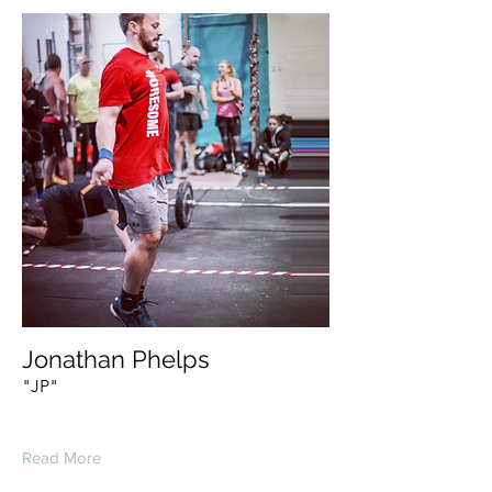
Jonathan Phelps
"JP"
Read More