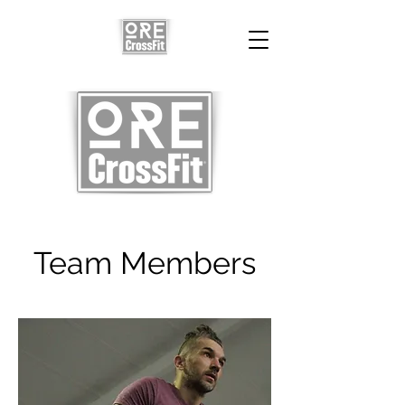
Team Members