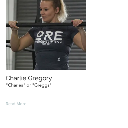
Charlie Gregory
"Charles" or "Greggs"
Read More