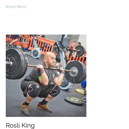
Read More
Rosli King