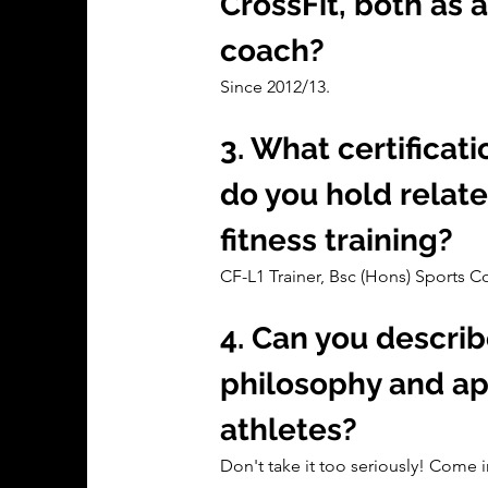
CrossFit, both as a
coach?
Since 2012/13.
3. What certificati
do you hold relate
fitness training?
CF-L1 Trainer, Bsc (Hons) Sports 
4. Can you describ
philosophy and ap
athletes?
Don't take it too seriously! Come i