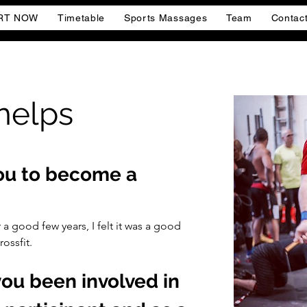
RT NOW
Timetable
Sports Massages
Team
Contac
helps
you to become a 
 a good few years, I felt it was a good 
ossfit.
ou been involved in 