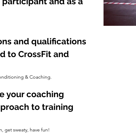
 participant and as a 
ons and qualifications 
d to CrossFit and 
Conditioning & Coaching.
e your coaching 
proach to training 
n, get sweaty, have fun!