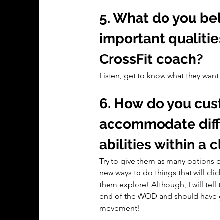
5. What do you bel
important qualitie
CrossFit coach?
Listen, get to know what they wan
6. How do you cus
accommodate differ
abilities within a 
Try to give them as many options or
new ways to do things that will clic
them explore! Although, I will tell 
end of the WOD and should have go
movement!