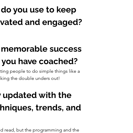
 do you use to keep 
tivated and engaged?
a memorable success 
te you have coached?
ting people to do simple things like a 
eaking the double unders out!
y updated with the 
chniques, trends, and 
od read, but the programming and the 