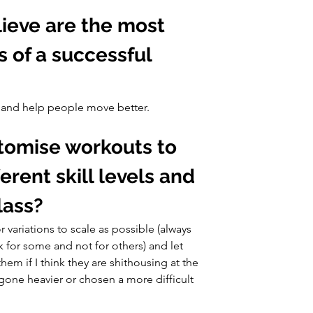
ieve are the most 
s of a successful 
t and help people move better.
tomise workouts to 
ent skill levels and 
class?
 variations to scale as possible (always 
k for some and not for others) and let 
them if I think they are shithousing at the 
ne heavier or chosen a more difficult 