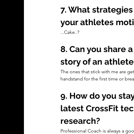
7. What strategies
your athletes mo
...Cake..?
8. Can you share 
story of an athle
The ones that stick with me are get
handstand for the first time or br
9. How do you sta
latest CrossFit te
research?
Professional Coach is always a go