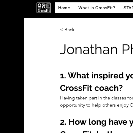
Home
What is CrossFit?
STA
< Back
Jonathan P
1. What inspired 
CrossFit coach?
Having taken part in the classes for
opportunity to help others enjoy Cr
2. How long have y