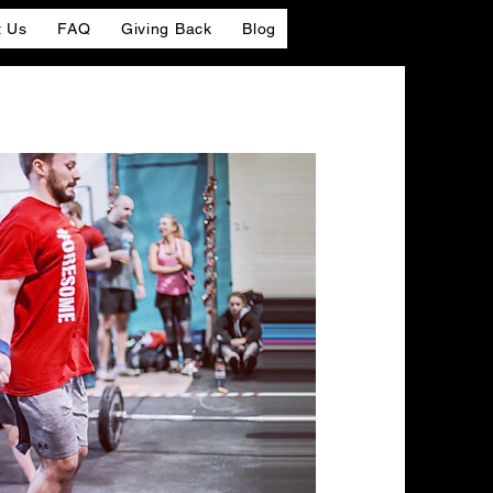
t Us
FAQ
Giving Back
Blog