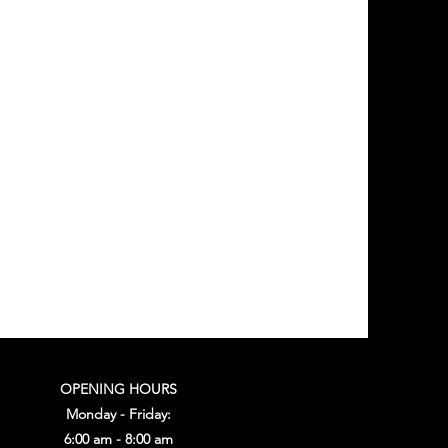
OPENING HOURS
Monday - Friday:
6:00 am - 8:00 am