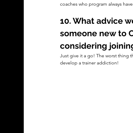
coaches who program always have g
10. What advice wo
someone new to C
considering joinin
Just give it a go! The worst thing t
develop a trainer addiction!