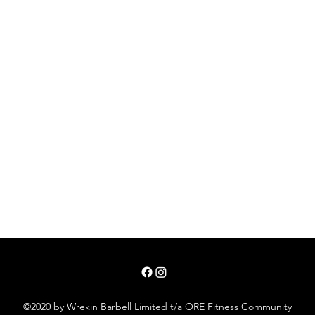
©2020 by Wrekin Barbell Limited t/a ORE Fitness Community