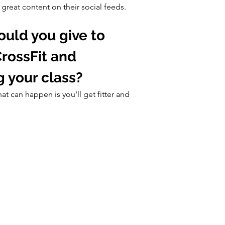
reat content on their social feeds.
uld you give to 
rossFit and 
g your class?
hat can happen is you'll get fitter and 