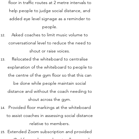
floor in traffic routes at 2 metre intervals to
help people to judge social distance, and
added eye level signage as a reminder to
people.
Asked coaches to limit music volume to
conversational level to reduce the need to
shout or raise voices.
Relocated the whiteboard to centralise
explanation of the whiteboard to people to
the centre of the gym floor so that this can
be done while people maintain social
distance and without the coach needing to
shout across the gym.
Provided floor markings at the whiteboard
to assist coaches in assessing social distance
relative to members.
Extended Zoom subscription and provided