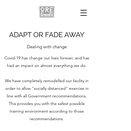
ADAPT OR FADE AWAY
Dealing with change
Covid-19 has change our lives forever, and has
had an impact on almost everything we do.
We have completely remodelled our facility in
order to allow "socially distanced" exercise in
line with all Government recommendations.
This provides you with the safest possible
training environment according to those
recommendations.