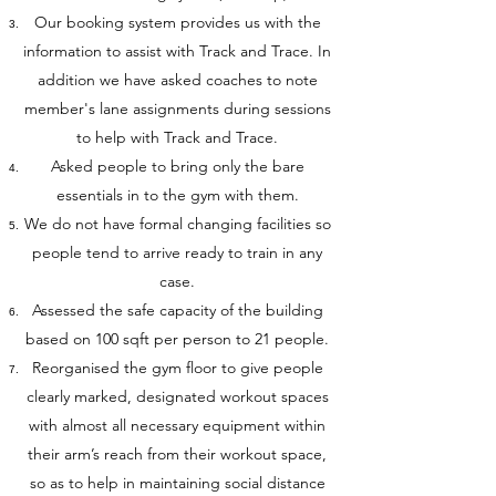
Our booking system provides us with the
information to assist with Track and Trace. In
addition we have asked coaches to note
member's lane assignments during sessions
to help with Track and Trace.
Asked people to bring only the bare
essentials in to the gym with them.
We do not have formal changing facilities so
people tend to arrive ready to train in any
case.
Assessed the safe capacity of the building
based on 100 sqft per person to 21 people.
Reorganised the gym floor to give people
clearly marked, designated workout spaces
with almost all necessary equipment within
their arm’s reach from their workout space,
so as to help in maintaining social distance