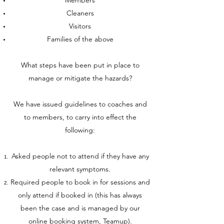
Members
Cleaners
Visitors
Families of the above
What steps have been put in place to
manage or mitigate the hazards?
We have issued guidelines to coaches and
to members, to carry into effect the
following:
Asked people not to attend if they have any
relevant symptoms.
Required people to book in for sessions and
only attend if booked in (this has always
been the case and is managed by our
online booking system, Teamup).