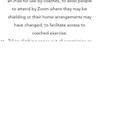
an iPad for use by coaches, to allow people
to attend by Zoom where they may be
shielding or their home arrangements may
have changed, to facilitate access to
coached exercise.
Taken climbing ropes out of commission as
they cannot be cleaned effectively between
sessions.
Provided cleaning products and required
members to clean equipment at the end of
their workout.
Provided a wet dry floor scrubber for
coaches to clean workout stations in
between sessions where the workout has
intensively required hands touching the
floor, or where the area shows sweat marks
from members in the previous session.
Reduced sessions to 50 minutes including