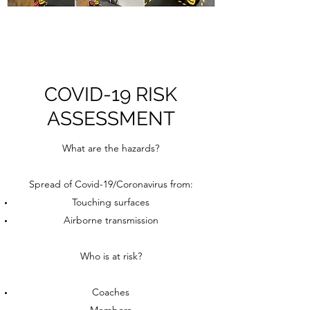
COVID-19 RISK
ASSESSMENT
What are the hazards?
Spread of Covid-19/Coronavirus from:
Touching surfaces
Airborne transmission
Who is at risk?
Coaches