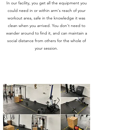
In our facility, you get all the equipment you
could need in or within arm's reach of your
workout area, safe in the knowledge it was
clean when you arrived. You don't need to
wander around to find it, and can maintain a
social distance from others for the whole of
your session.