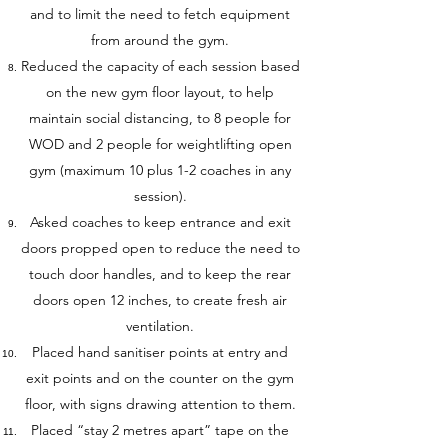
and to limit the need to fetch equipment
from around the gym.
Reduced the capacity of each session based
on the new gym floor layout, to help
maintain social distancing, to 8 people for
WOD and 2 people for weightlifting open
gym (maximum 10 plus 1-2 coaches in any
session).
Asked coaches to keep entrance and exit
doors propped open to reduce the need to
touch door handles, and to keep the rear
doors open 12 inches, to create fresh air
ventilation.
Placed hand sanitiser points at entry and
exit points and on the counter on the gym
floor, with signs drawing attention to them.
Placed “stay 2 metres apart” tape on the