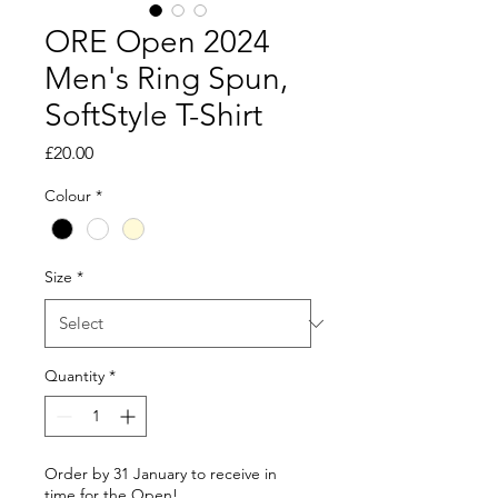
ORE Open 2024
Men's Ring Spun,
SoftStyle T-Shirt
Price
£20.00
Colour
*
Size
*
Quantity
*
Order by 31 January to receive in
time for the Open!