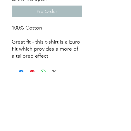
Pre-Order
100% Cotton
Great fit - this t-shirt is a Euro
Fit which provides a more of
a tailored effect
©2020 by Wrekin Barbell Limited t/a ORE