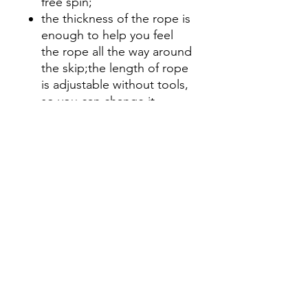
free spin;
the thickness of the rope is
enough to help you feel
the rope all the way around
the skip;the length of rope
is adjustable without tools,
so you can change it
before or during the
workout:shorter for 15-30
dubs punched out quickly;
or longer for bigger sets
and/or workouts where
shoulder fatigue is a factor.
Even comes with its own
drawstring little carry sack!
So, in short, pretty frickin
awesome!!