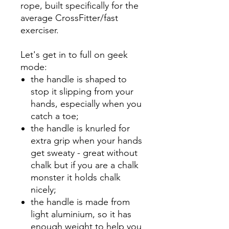
rope, built specifically for the
average CrossFitter/fast
exerciser.
Let's get in to full on geek
mode:
the handle is shaped to
stop it slipping from your
hands, especially when you
catch a toe;
the handle is knurled for
extra grip when your hands
get sweaty - great without
chalk but if you are a chalk
monster it holds chalk
nicely;
the handle is made from
light aluminium, so it has
enough weight to help you