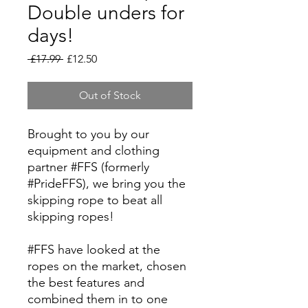
Double unders for
days!
Regular
Sale
 £17.99 
£12.50
Price
Price
Out of Stock
Brought to you by our
equipment and clothing
partner #FFS (formerly
#PrideFFS), we bring you the
skipping rope to beat all
skipping ropes!
#FFS have looked at the
ropes on the market, chosen
the best features and
combined them in to one