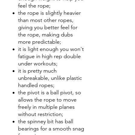
feel the rope;
the rope is slightly heavier
than most other ropes,
giving you better feel for
the rope, making dubs
more predictable;
it is light enough you won't
fatigue in high rep double
under workouts;
it is pretty much
unbreakable, unlike plastic
handled ropes;
the pivot is a ball pivot, so
allows the rope to move
freely in multiple planes
without restriction;
the spinney bit has ball
bearings for a smooth snag