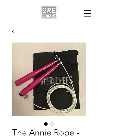
The Annie Rope -