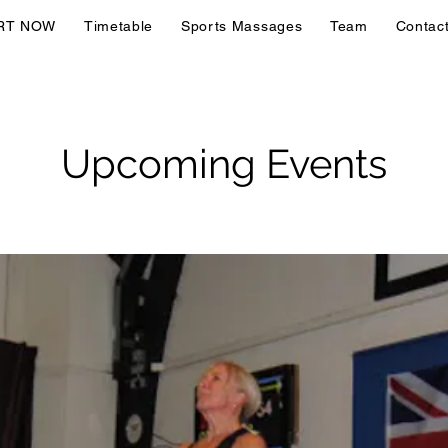
RT NOW
Timetable
Sports Massages
Team
Contac
Upcoming Events