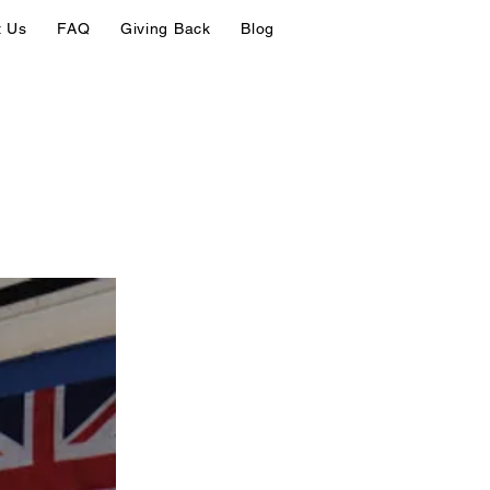
t Us
FAQ
Giving Back
Blog