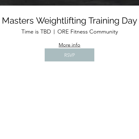
Masters Weightlifting Training Day
Time is TBD
ORE Fitness Community
More info
RSVP
©2020 by Wrekin Barbell Limited t/a ORE Fitness Community