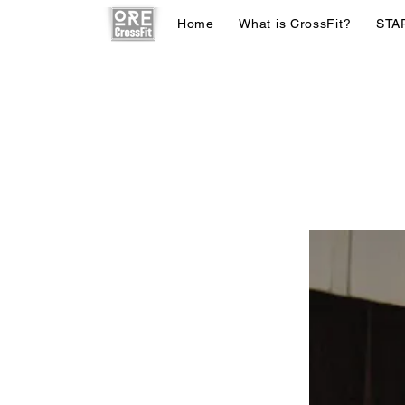
Home
What is CrossFit?
STA