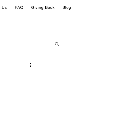
t Us
FAQ
Giving Back
Blog