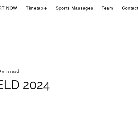
RT NOW
Timetable
Sports Massages
Team
Contac
0 min read
ELD 2024