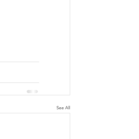
See All