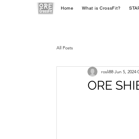
Home
What is CrossFit?
STA
All Posts
rosli88
Jun 5, 2024
ORE SHI