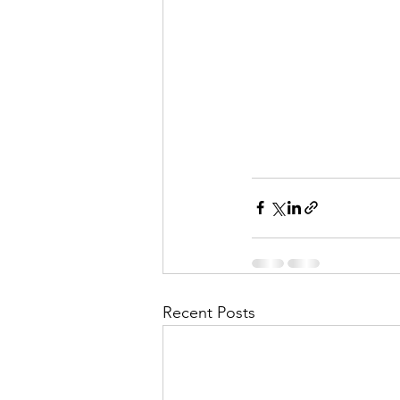
Recent Posts