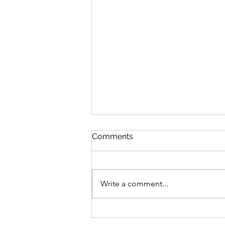
Comments
Write a comment...
Building Community
Through CrossFit