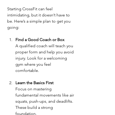
Starting CrossFit can feel 
intimidating, but it doesn’t have to 
be. Here’s a simple plan to get you 
going:
Find a Good Coach or Box
A qualified coach will teach you 
proper form and help you avoid 
injury. Look for a welcoming 
gym where you feel 
comfortable.
Learn the Basics First
Focus on mastering 
fundamental movements like air 
squats, push-ups, and deadlifts. 
These build a strong 
foundation.