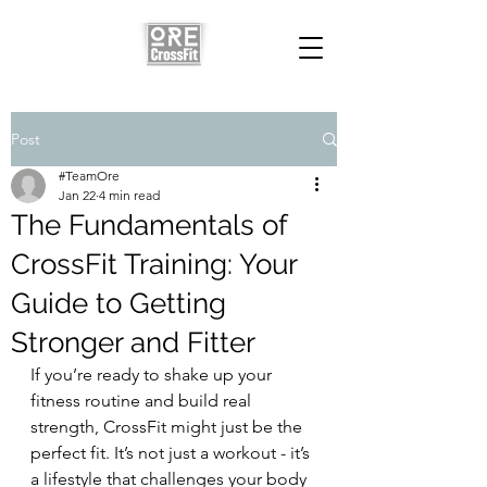
Post
#TeamOre
Jan 22
4 min read
The Fundamentals of
CrossFit Training: Your
Guide to Getting
Stronger and Fitter
If you’re ready to shake up your 
fitness routine and build real 
strength, CrossFit might just be the 
perfect fit. It’s not just a workout - it’s 
a lifestyle that challenges your body 