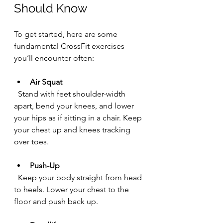
Should Know
To get started, here are some 
fundamental CrossFit exercises 
you’ll encounter often:
Air Squat
  Stand with feet shoulder-width 
apart, bend your knees, and lower 
your hips as if sitting in a chair. Keep 
your chest up and knees tracking 
over toes.
Push-Up
  Keep your body straight from head 
to heels. Lower your chest to the 
floor and push back up.