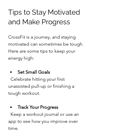
Tips to Stay Motivated 
and Make Progress
CrossFit is a journey, and staying 
motivated can sometimes be tough. 
Here are some tips to keep your 
energy high:
Set Small Goals
  Celebrate hitting your first 
unassisted pull-up or finishing a 
tough workout.
Track Your Progress
  Keep a workout journal or use an 
app to see how you improve over 
time.