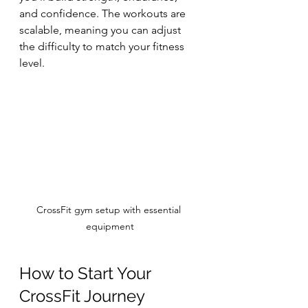
and confidence. The workouts are 
scalable, meaning you can adjust 
the difficulty to match your fitness 
level.
CrossFit gym setup with essential 
equipment
How to Start Your 
CrossFit Journey