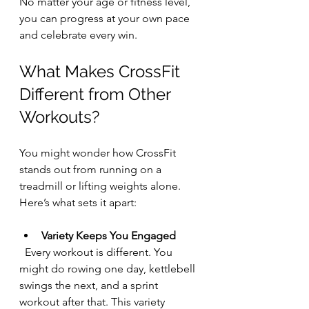
No matter your age or fitness level, 
you can progress at your own pace 
and celebrate every win.
What Makes CrossFit 
Different from Other 
Workouts?
You might wonder how CrossFit 
stands out from running on a 
treadmill or lifting weights alone. 
Here’s what sets it apart:
Variety Keeps You Engaged
  Every workout is different. You 
might do rowing one day, kettlebell 
swings the next, and a sprint 
workout after that. This variety 