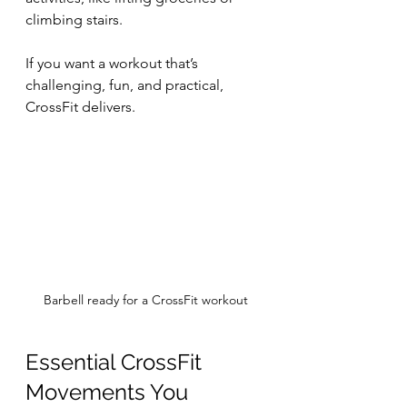
climbing stairs.
If you want a workout that’s 
challenging, fun, and practical, 
CrossFit delivers.
Barbell ready for a CrossFit workout
Essential CrossFit 
Movements You 