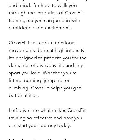
and mind. I’m here to walk you 
through the essentials of CrossFit 
training, so you can jump in with 
confidence and excitement.
CrossFit is all about functional 
movements done at high intensity. 
It’s designed to prepare you for the 
demands of everyday life and any 
sport you love. Whether you’re 
lifting, running, jumping, or 
climbing, CrossFit helps you get 
better at it all.
Let’s dive into what makes CrossFit 
training so effective and how you 
can start your journey today.