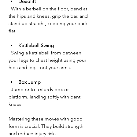
Deadlift
  With a barbell on the floor, bend at 
the hips and knees, grip the bar, and 
stand up straight, keeping your back 
flat.
Kettlebell Swing
  Swing a kettlebell from between 
your legs to chest height using your 
hips and legs, not your arms.
Box Jump
  Jump onto a sturdy box or 
platform, landing softly with bent 
knees.
Mastering these moves with good 
form is crucial. They build strength 
and reduce injury risk.