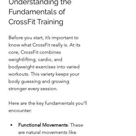
Understanding the 
Fundamentals of 
CrossFit Training
Before you start, it’s important to 
know what CrossFit really is. At its 
core, CrossFit combines 
weightlifting, cardio, and 
bodyweight exercises into varied 
workouts. This variety keeps your 
body guessing and growing 
stronger every session.
Here are the key fundamentals you’ll 
encounter:
Functional Movements
: These 
are natural movements like 