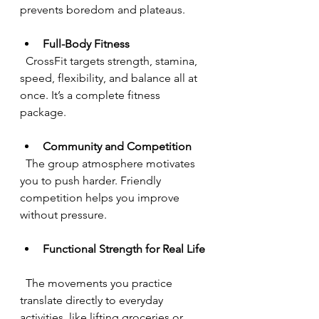
prevents boredom and plateaus.
Full-Body Fitness
  CrossFit targets strength, stamina, 
speed, flexibility, and balance all at 
once. It’s a complete fitness 
package.
Community and Competition
  The group atmosphere motivates 
you to push harder. Friendly 
competition helps you improve 
without pressure.
Functional Strength for Real Life
  The movements you practice 
translate directly to everyday 
activities, like lifting groceries or 