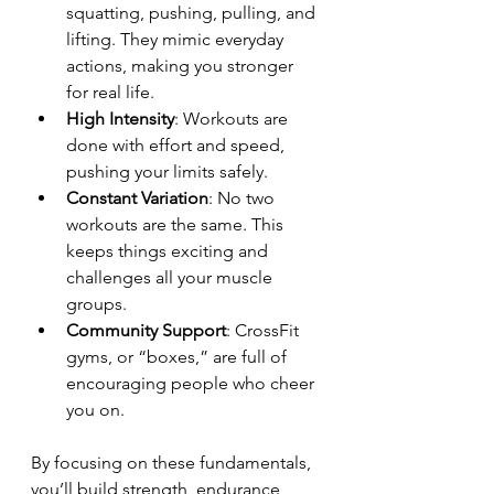
squatting, pushing, pulling, and 
lifting. They mimic everyday 
actions, making you stronger 
for real life.
High Intensity
: Workouts are 
done with effort and speed, 
pushing your limits safely.
Constant Variation
: No two 
workouts are the same. This 
keeps things exciting and 
challenges all your muscle 
groups.
Community Support
: CrossFit 
gyms, or “boxes,” are full of 
encouraging people who cheer 
you on.
By focusing on these fundamentals, 
you’ll build strength, endurance, 