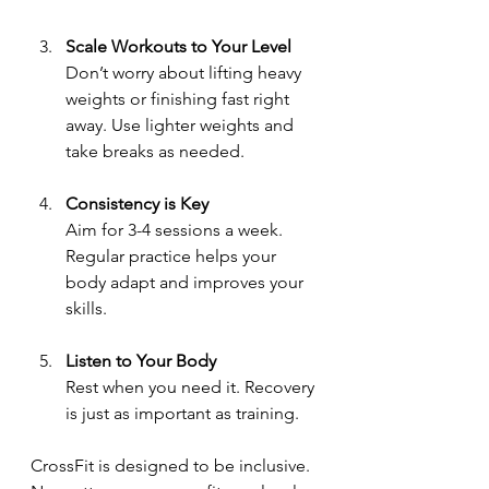
Scale Workouts to Your Level
Don’t worry about lifting heavy 
weights or finishing fast right 
away. Use lighter weights and 
take breaks as needed.
Consistency is Key
Aim for 3-4 sessions a week. 
Regular practice helps your 
body adapt and improves your 
skills.
Listen to Your Body
Rest when you need it. Recovery 
is just as important as training.
CrossFit is designed to be inclusive. 