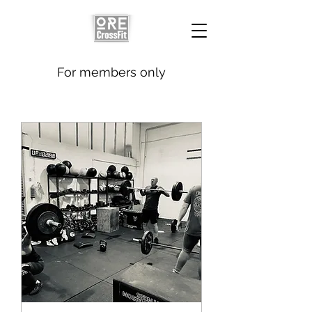
For members only