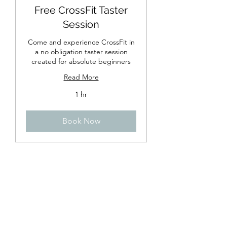
Free CrossFit Taster
Session
Come and experience CrossFit in
a no obligation taster session
created for absolute beginners
Read More
1 hr
Book Now